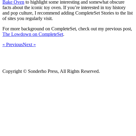
Bake Oven
to highlight some interesting and somewhat obscure
facts about the iconic toy oven. If you’re interested in toy history
and pop culture, I recommend adding CompleteSet Stories to the list
of sites you regularly visit.
For more background on CompleteSet, check out my previous post,
The Lowdown on CompleteSet
.
« Previous
Next »
Copyright © Sonderho Press, All Rights Reserved.