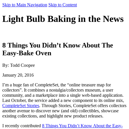
Skip to Main Navigation
Skip to Content
Light Bulb Baking in the News
8 Things You Didn’t Know About The
Easy-Bake Oven
By: Todd Coopee
January 20, 2016
I’m a huge fan of CompleteSet, the “online treasure map for
collectors”. It combines a nostalgia/collectors museum, a user
community, and a marketplace into a single web-based application.
Last October, the service added a new component to its online mix,
CompleteSet Stories
. Through Stories, CompleteSet offers collectors
another avenue to discover new (and old) collectibles, showcase
existing collections, and highlight new product releases.
I recently contributed
8 Things You Didn’t Know About the Easy-