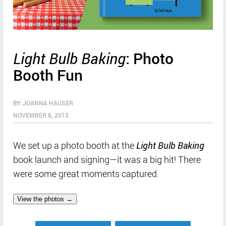
Light Bulb Baking
: Photo
Booth Fun
BY: JOANNA HAUSER
NOVEMBER 6, 2013
We set up a photo booth at the
Light Bulb Baking
book launch and signing—it was a big hit! There
were some great moments captured.
.