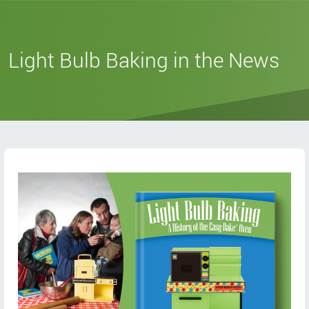
Light Bulb Baking in the News