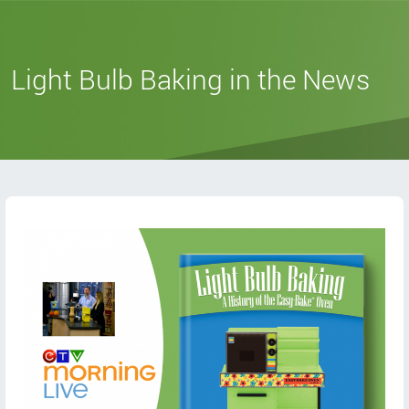
Light Bulb Baking in the News