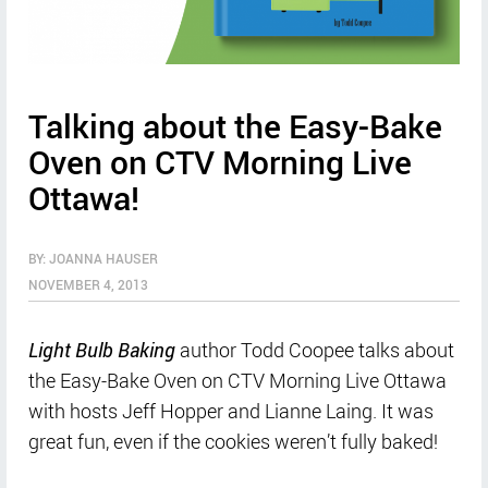
Talking about the Easy-Bake
Oven on CTV Morning Live
Ottawa!
BY: JOANNA HAUSER
NOVEMBER 4, 2013
Light Bulb Baking
author Todd Coopee talks about
the Easy-Bake Oven on CTV Morning Live Ottawa
with hosts Jeff Hopper and Lianne Laing. It was
great fun, even if the cookies weren’t fully baked!