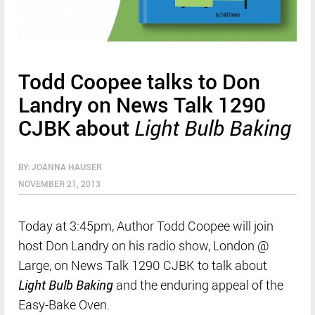
Todd Coopee talks to Don
Landry on News Talk 1290
CJBK about
Light Bulb Baking
BY: JOANNA HAUSER
NOVEMBER 21, 2013
Today at 3:45pm, Author Todd Coopee will join
host Don Landry on his radio show, London @
Large, on News Talk 1290 CJBK to talk about
Light Bulb Baking
and the enduring appeal of the
Easy-Bake Oven.