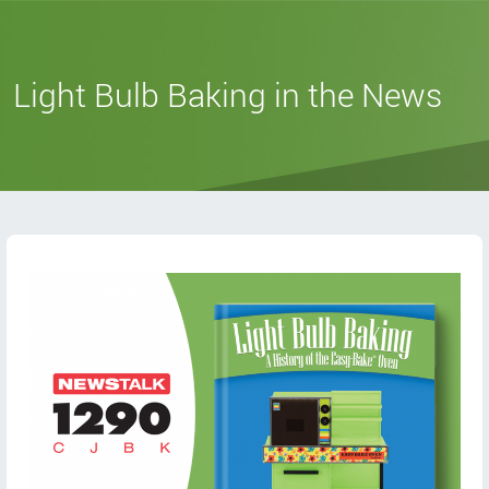
Light Bulb Baking in the News